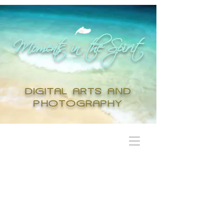
Moments in the Spirit
DIGITAL ARTS AND
PHOTOGRAPHY